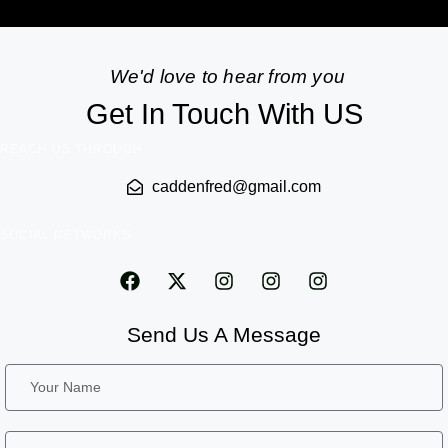
We'd love to hear from you
Get In Touch With US
REACH US THROUGH
caddenfred@gmail.com
SOCIAL NETWORKS
Send Us A Message