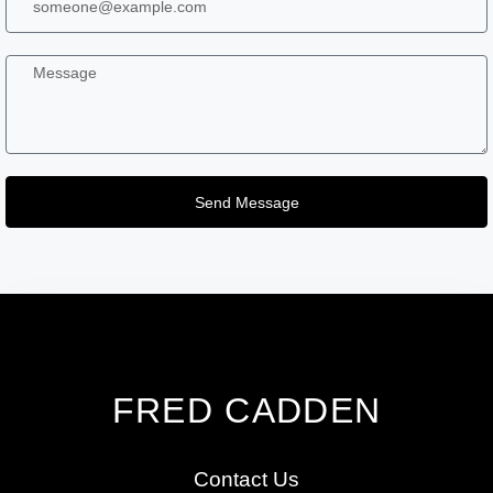
Send Message
FRED CADDEN
Contact Us