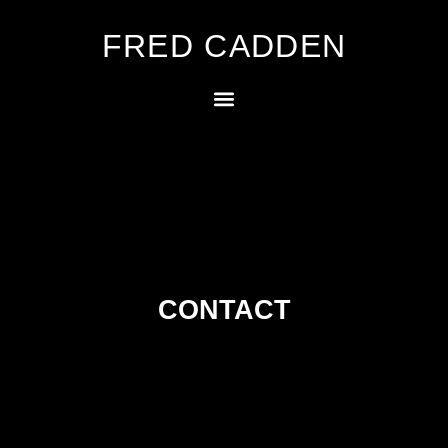
FRED CADDEN
CONTACT